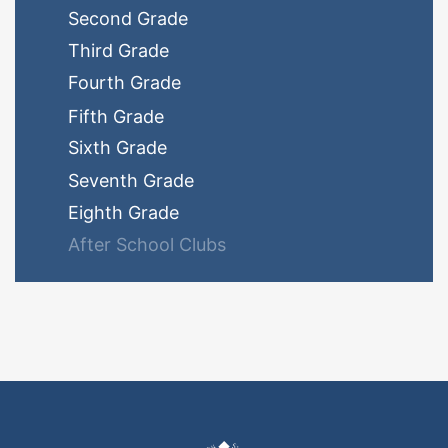
Second Grade
Third Grade
Fourth Grade
Fifth Grade
Sixth Grade
Seventh Grade
Eighth Grade
After School Clubs