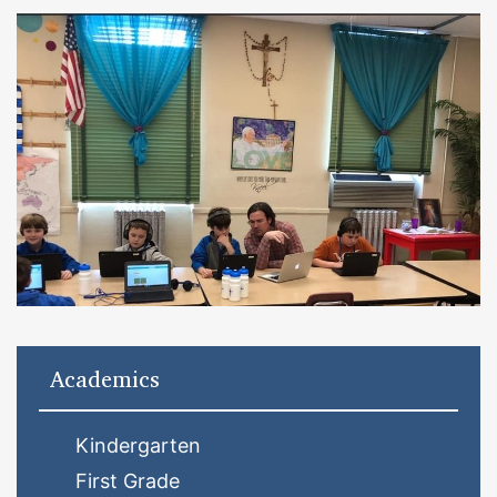
Academics
Kindergarten
First Grade