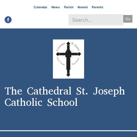
Skip
Calendar
News
Parish
Alumni
Parents
to
Go
main
content
Search
*
The Cathedral St. Joseph
Catholic School