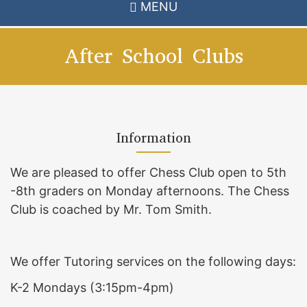
MENU
After School Clubs
Information
We are pleased to offer Chess Club open to 5th
-8th graders on Monday afternoons. The Chess
Club is coached by Mr. Tom Smith.
We offer Tutoring services on the following days:
K-2 Mondays (3:15pm-4pm)