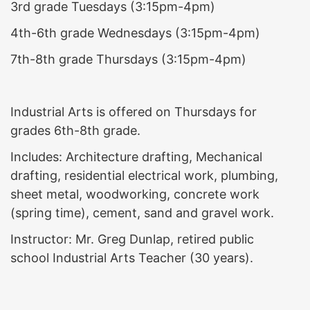
3rd grade Tuesdays (3:15pm-4pm)
4th-6th grade Wednesdays (3:15pm-4pm)
7th-8th grade Thursdays (3:15pm-4pm)
Industrial Arts is offered on Thursdays for
grades 6th-8th grade.
Includes: Architecture drafting, Mechanical
drafting, residential electrical work, plumbing,
sheet metal, woodworking, concrete work
(spring time), cement, sand and gravel work.
Instructor: Mr. Greg Dunlap, retired public
school Industrial Arts Teacher (30 years).