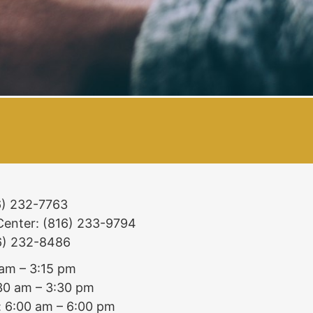
16) 232-7763
 Center: (816) 233-9794
16) 232-8486
 am – 3:15 pm
:30 am – 3:30 pm
: 6:00 am – 6:00 pm