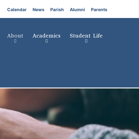
Calendar
News
Parish
Alumni
Parents
About
Academics
Student Life