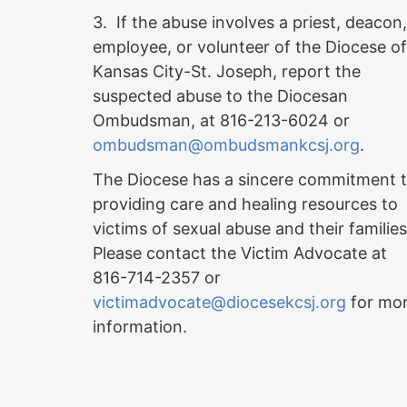
3. If the abuse involves a priest, deacon,
employee, or volunteer of the Diocese of
Kansas City-St. Joseph, report the
suspected abuse to the Diocesan
Ombudsman, at 816-213-6024 or
ombudsman@ombudsmankcsj.org
.
The Diocese has a sincere commitment 
providing care and healing resources to
victims of sexual abuse and their familie
Please contact the Victim Advocate at
816-714-2357 or
victimadvocate@diocesekcsj.org
for mo
information.