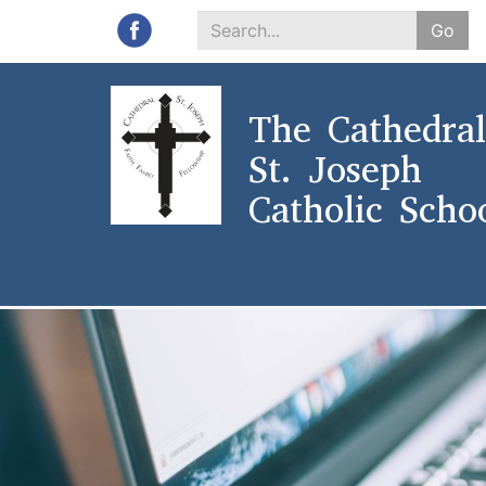
Go
Search
*
The Cathedral
St. Joseph
Catholic Scho