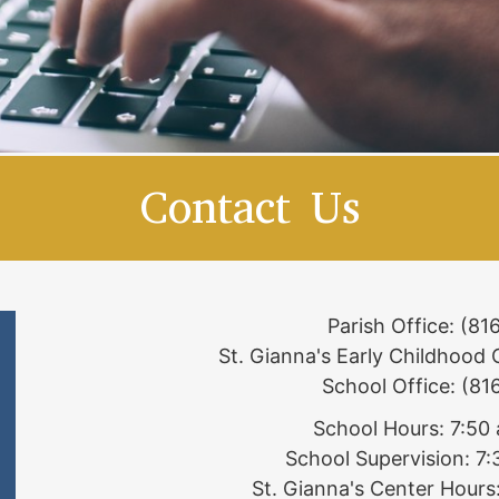
Contact Us
Parish Office: (8
St. Gianna's Early Childhood
School Office: (8
School Hours: 7:50
School Supervision: 7
St. Gianna's Center Hours