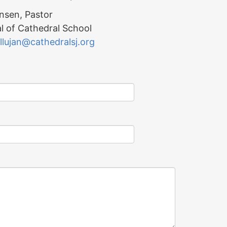
nsen, Pastor
l of Cathedral School
llujan@cathedralsj.org