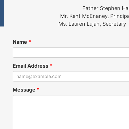
Father Stephen Ha
Mr. Kent McEnaney, Principa
Ms. Lauren Lujan, Secretary
Name
*
Email Address
*
Message
*