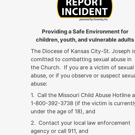
Providing a Safe Environment for
children, youth, and vulnerable adults
The Diocese of Kansas City-St. Joseph i
comitted to combatting sexual abuse in
the Church. If you are a victim of sexual
abuse, or if you observe or suspect sexu
abuse:
1. Call the Missouri Child Abuse Hotline a
1-800-392-3738 (if the victim is currentl
under the age of 18), and
2. Contact your local law enforcement
agency or call 911, and