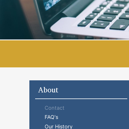
About
Contact
FAQ's
Our History