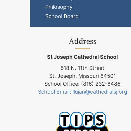
Philosophy
School Board
Address
St Joseph Cathedral School
518 N. 11th Street
St. Joseph, Missouri 64501
School Office: (816) 232-8486
School Email
:
llujan@cathedralsj.org