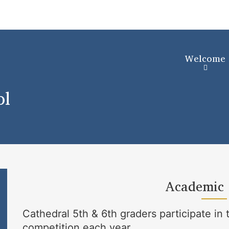
Skip
to
main
content
Welcome
ol
Academic
Cathedral 5th & 6th graders participate 
competition each year.