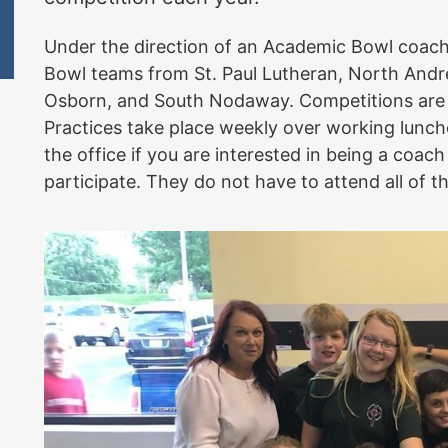
Under the direction of an Academic Bowl coac
Bowl teams from St. Paul Lutheran, North Andrew
Osborn, and South Nodaway. Competitions are w
Practices take place weekly over working lunche
the office if you are interested in being a coach 
participate. They do not have to attend all of 