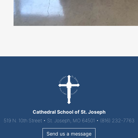
Cathedral School of St. Joseph
519 N. 10th Street • St. Joseph, MO 64501 • (816) 232-7763
Send us a message