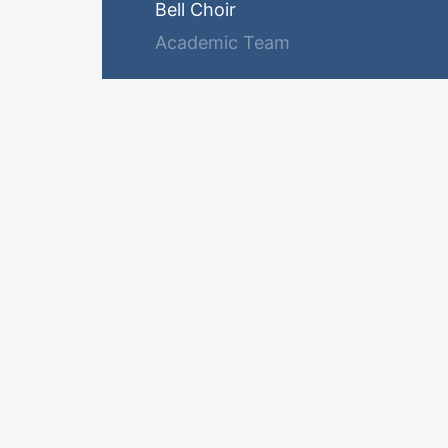
Bell Choir
Academic Team