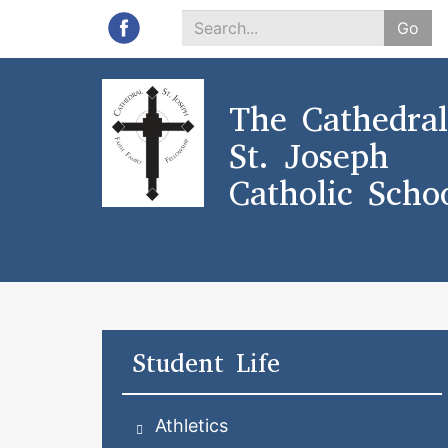
Go
Search
*
The Cathedral
St. Joseph
Catholic Scho
Student Life
Athletics