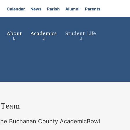
Calendar
News
Parish
Alumni
Parents
About
Academics
Student Life
 Team
in the Buchanan County AcademicBowl