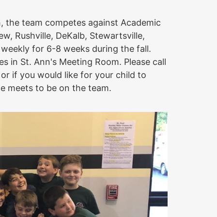
h, the team competes against Academic
, Rushville, DeKalb, Stewartsville,
eekly for 6-8 weeks during the fall.
s in St. Ann's Meeting Room. Please call
or if you would like for your child to
the meets to be on the team.