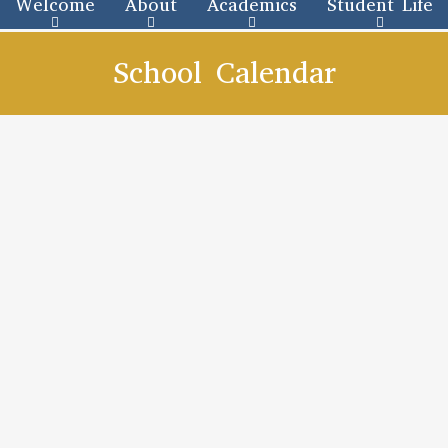
Welcome
About
Academics
Student Life
School Calendar