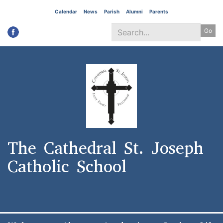
Skip
Calendar
News
Parish
Alumni
Parents
to
Go
main
content
Search
*
The Cathedral St. Joseph
Catholic School