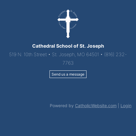
Cathedral School of St. Joseph
519 N. 10th Street • St. Joseph, MO 64501 • (816) 232-
7763
Send us a message
Powered by
CatholicWebsite.com
|
Login