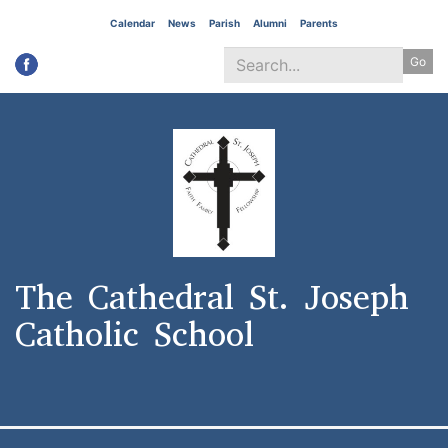
Skip
Calendar
News
Parish
Alumni
Parents
to
Go
main
content
Search
*
The Cathedral St. Joseph
Catholic School