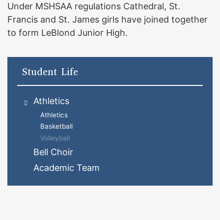
Under MSHSAA regulations Cathedral, St.
Francis and St. James girls have joined together
to form LeBlond Junior High.
Student Life
Athletics
Athletics
Basketball
Volleyball
Bell Choir
Academic Team