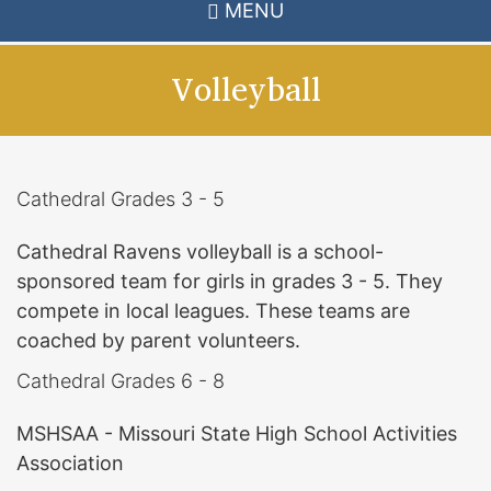
MENU
Volleyball
Cathedral Grades 3 - 5
Cathedral Ravens volleyball is a school-
sponsored team for girls in grades 3 - 5. They
compete in local leagues. These teams are
coached by parent volunteers.
Cathedral Grades 6 - 8
MSHSAA - Missouri State High School Activities
Association