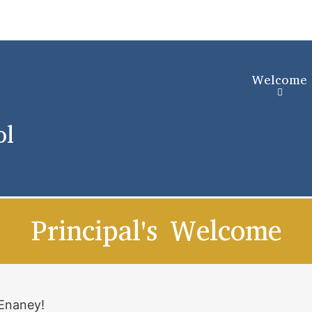
Skip
to
main
content
Welcome
ol
Principal's Welcome
cEnaney!