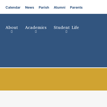
Calendar
News
Parish
Alumni
Parents
About
Academics
Student Life