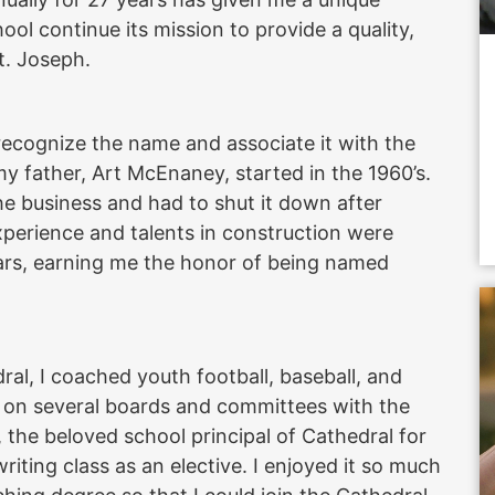
ool continue its mission to provide a quality,
St. Joseph.
recognize the name and associate it with the
father, Art McEnaney, started in the 1960’s.
e business and had to shut it down after
xperience and talents in construction were
ars, earning me the honor of being named
al, I coached youth football, baseball, and
d on several boards and committees with the
 the beloved school principal of Cathedral for
riting class as an elective. I enjoyed it so much