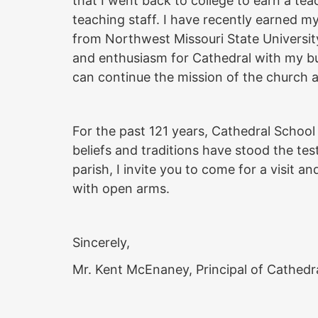
that I went back to college to earn a tea
teaching staff. I have recently earned m
from Northwest Missouri State University
and enthusiasm for Cathedral with my bu
can continue the mission of the church 
For the past 121 years, Cathedral Schoo
beliefs and traditions have stood the test
parish, I invite you to come for a visit
with open arms.
Sincerely,
Mr. Kent McEnaney, Principal of Cathedr