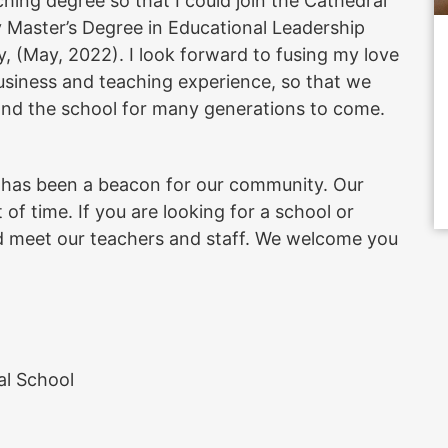
ching degree so that I could join the Cathedral
y Master’s Degree in Educational Leadership
, (May, 2022). I look forward to fusing my love
siness and teaching experience, so that we
and the school for many generations to come.
l has been a beacon for our community. Our
 of time. If you are looking for a school or
 and meet our teachers and staff. We welcome you
al School