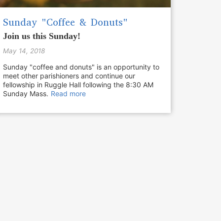
Sunday "Coffee & Donuts"
Join us this Sunday!
May 14, 2018
Sunday "coffee and donuts" is an opportunity to
meet other parishioners and continue our
fellowship in Ruggle Hall following the 8:30 AM
Sunday Mass.
Read more