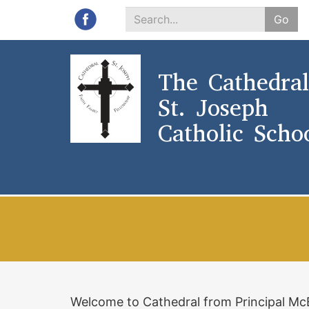
Go
Search
*
The Cathedral
St. Joseph
Catholic Scho
Welcome to Cathedral from Principal M