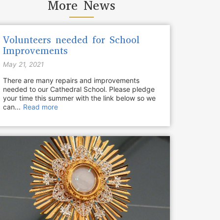
More News
Volunteers needed for School
Improvements
May 21, 2021
There are many repairs and improvements
needed to our Cathedral School. Please pledge
your time this summer with the link below so we
can...
Read more