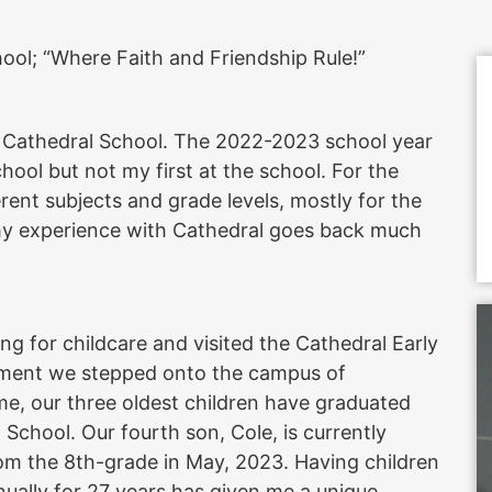
ol; “Where Faith and Friendship Rule!”
f Cathedral School. The 2022-2023 school year
School but not my first at the school. For the
erent subjects and grade levels, mostly for the
my experience with Cathedral goes back much
ng for childcare and visited the Cathedral Early
oment we stepped onto the campus of
ime, our three oldest children have graduated
chool. Our fourth son, Cole, is currently
rom the 8th-grade in May, 2023. Having children
nually for 27 years has given me a unique