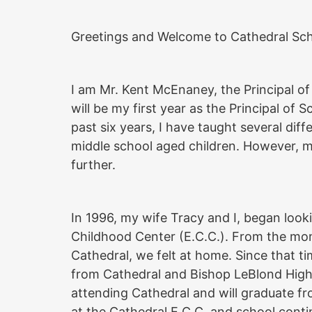
Greetings and Welcome to Cathedral Scho
I am Mr. Kent McEnaney, the Principal o
will be my first year as the Principal of 
past six years, I have taught several diff
middle school aged children. However, 
further.
In 1996, my wife Tracy and I, began looki
Childhood Center (E.C.C.). From the m
Cathedral, we felt at home. Since that t
from Cathedral and Bishop LeBlond High S
attending Cathedral and will graduate f
at the Cathedral E.C.C. and school conti