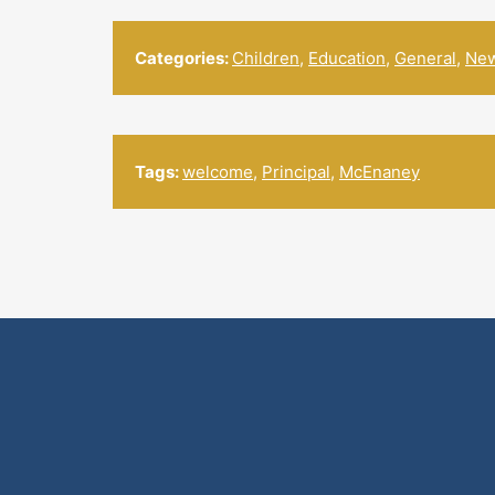
Categories:
Children
,
Education
,
General
,
Ne
Tags:
welcome
,
Principal
,
McEnaney