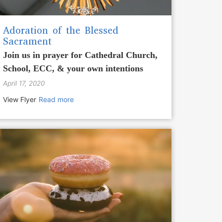
Adoration of the Blessed
Sacrament
Join us in prayer for Cathedral Church,
School, ECC, & your own intentions
April 17, 2020
View Flyer
Read more