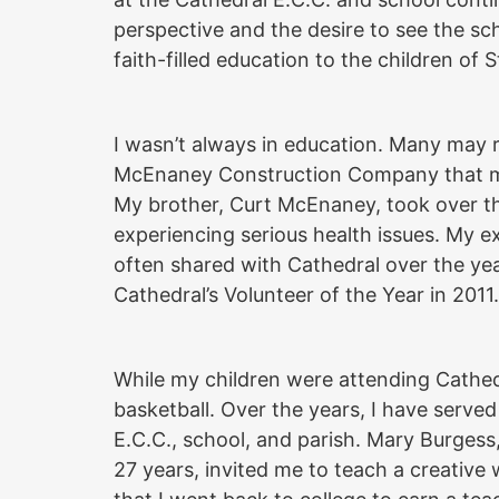
perspective and the desire to see the sch
faith-filled education to the children of 
I wasn’t always in education. Many may 
McEnaney Construction Company that my 
My brother, Curt McEnaney, took over th
experiencing serious health issues. My e
often shared with Cathedral over the ye
Cathedral’s Volunteer of the Year in 2011.
While my children were attending Cathedr
basketball. Over the years, I have serve
E.C.C., school, and parish. Mary Burgess,
27 years, invited me to teach a creative w