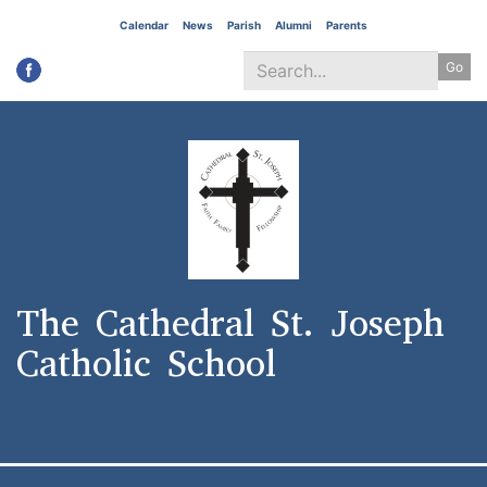
Skip
Calendar
News
Parish
Alumni
Parents
to
Go
main
content
Search
*
The Cathedral St. Joseph
Catholic School