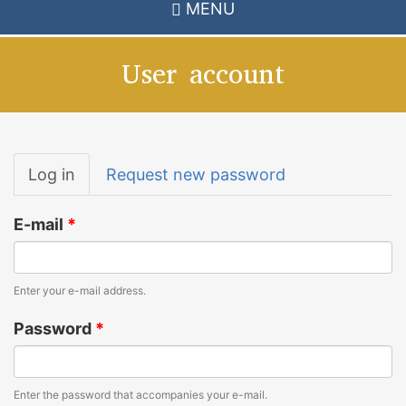
MENU
User account
Primary
Log in
(active
Request new password
tabs
tab)
E-mail
*
Enter your e-mail address.
Password
*
Enter the password that accompanies your e-mail.