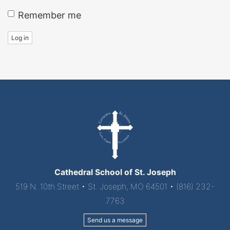
Remember me
Log in
Cathedral School of St. Joseph
519 N. 10th Street • St. Joseph, MO 64501 • (816) 232-
7763
Send us a message